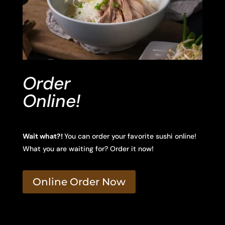
Order
Online!
Wait what?!
You can order your favorite sushi online!
What you are waiting for? Order it now!
Online Order Now