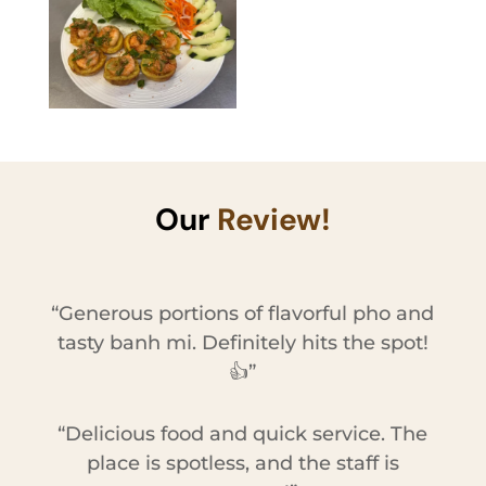
Our
Review!
“Generous portions of flavorful pho and
tasty banh mi. Definitely hits the spot!
👍”
“Delicious food and quick service. The
place is spotless, and the staff is