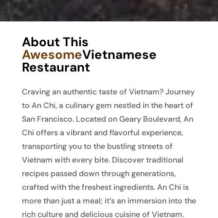
About This
Awesome
Vietnamese
Restaurant
Craving an authentic taste of Vietnam? Journey
to An Chi, a culinary gem nestled in the heart of
San Francisco. Located on Geary Boulevard, An
Chi offers a vibrant and flavorful experience,
transporting you to the bustling streets of
Vietnam with every bite. Discover traditional
recipes passed down through generations,
crafted with the freshest ingredients. An Chi is
more than just a meal; it’s an immersion into the
rich culture and delicious cuisine of Vietnam.