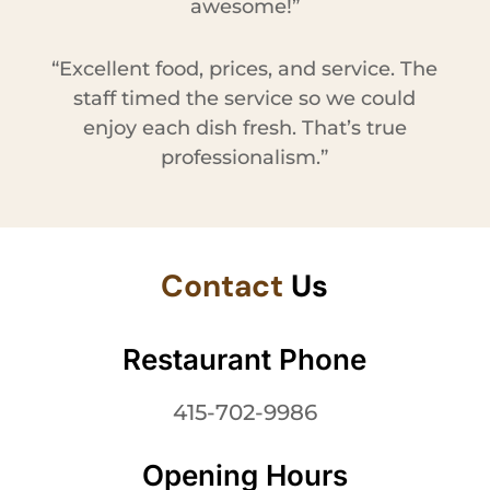
awesome!”
“Excellent food, prices, and service. The
staff timed the service so we could
enjoy each dish fresh. That’s true
professionalism.”
Contact
Us
Restaurant Phone
415-702-9986
Opening Hours