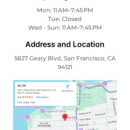
Mon: 11 AM–7:45 PM
Tue: Closed
Wed - Sun: 11 AM–7:45 PM
Address and Location
5827 Geary Blvd, San Francisco, CA
94121