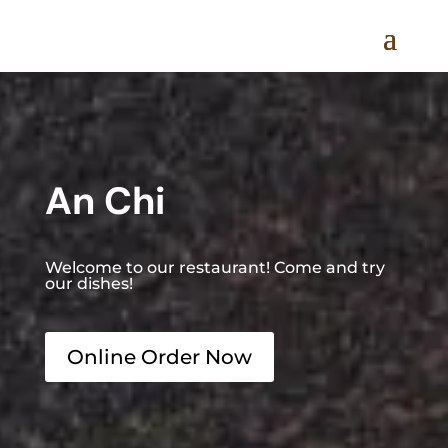
An Chi
Welcome to our restaurant! Come and try
our dishes!
Online Order Now