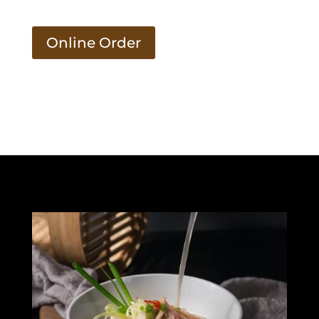
Online Order