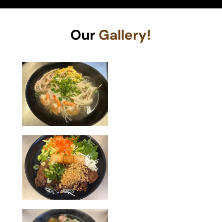
Our
Gallery!